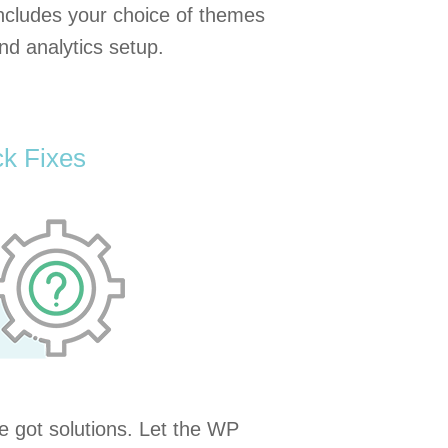
ncludes your choice of themes
nd analytics setup.
k Fixes
 got solutions. Let the WP