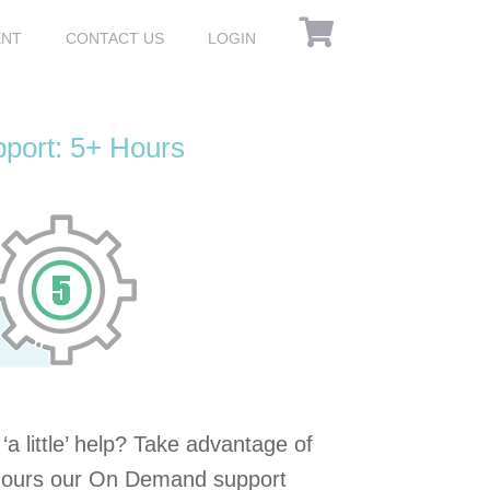
ENT
CONTACT US
LOGIN
ort: 5+ Hours
a little’ help? Take advantage of
 hours our On Demand support