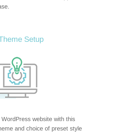
ase.
 Theme Setup
 WordPress website with this
 theme and choice of preset style