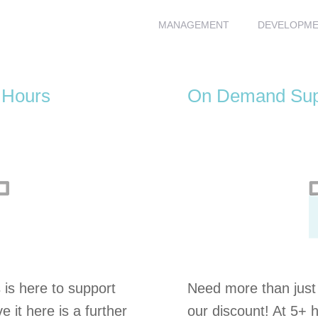
MANAGEMENT
DEVELOPM
 Hours
On Demand Supp
is here to support
Need more than just ‘
e it here is a further
our discount! At 5+