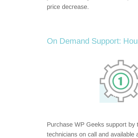
price decrease.
On Demand Support: Hour
Purchase WP Geeks support by t
technicians on call and available