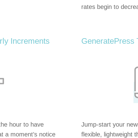
rates begin to decre
ly Increments
GeneratePress
he hour to have
Jump-start your new
 at a moment’s notice
flexible, lightweight