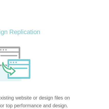
gn Replication
existing website or design files on
or top performance and design.