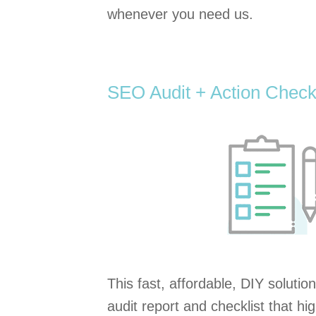
whenever you need us.
SEO Audit + Action Checkl
This fast, affordable, DIY solution
audit report and checklist that h