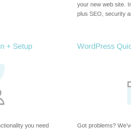
your new web site. I
plus SEO, security a
on + Setup
WordPress Quic
tionality you need
Got problems? We’ve