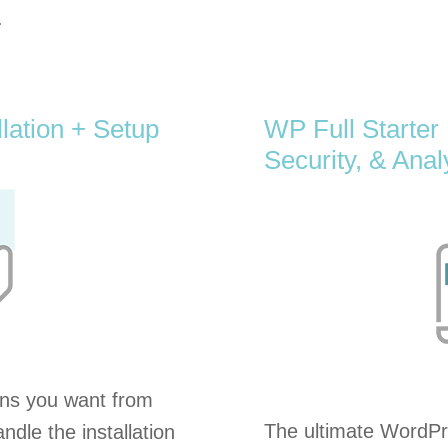
.
lation + Setup
WP Full Starter
Security, & Anal
ns you want from
The ultimate WordPre
ndle the installation