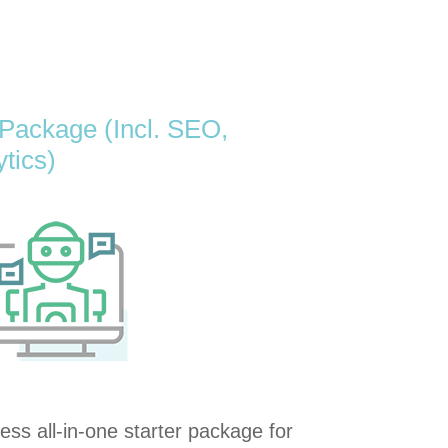
 Package (Incl. SEO,
ytics)
ss all-in-one starter package for