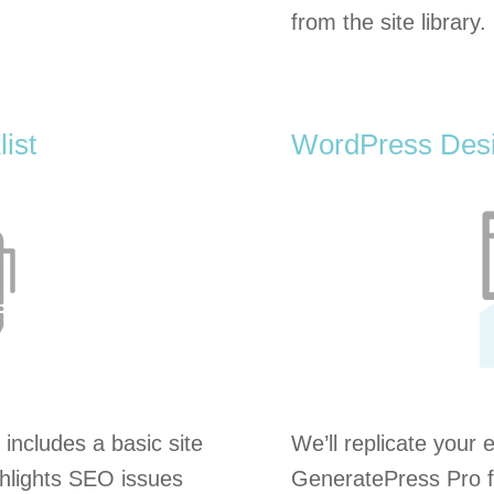
from the site library.
ist
WordPress Desi
 includes a basic site
We’ll replicate your 
ighlights SEO issues
GeneratePress Pro f