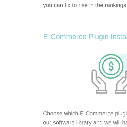
you can fix to rise in the rankings
E-Commerce Plugin Instal
Choose which E-Commerce plugi
our software library and we will ha