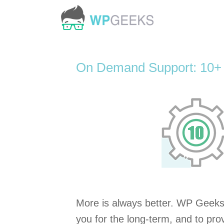
Skip
to
content
On Demand Support: 10+
More is always better. WP Geeks 
you for the long-term, and to prov