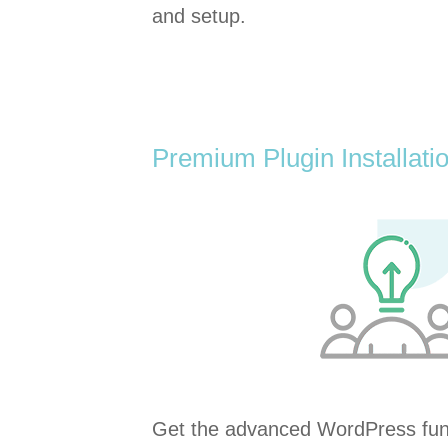
and setup.
Premium Plugin Installati
Get the advanced WordPress func