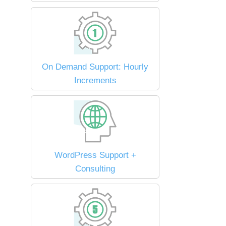
On Demand Support: Hourly
Increments
WordPress Support +
Consulting