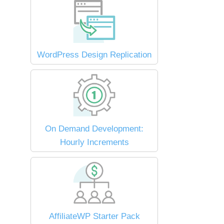
WordPress Design Replication
On Demand Development:
Hourly Increments
AffiliateWP Starter Pack