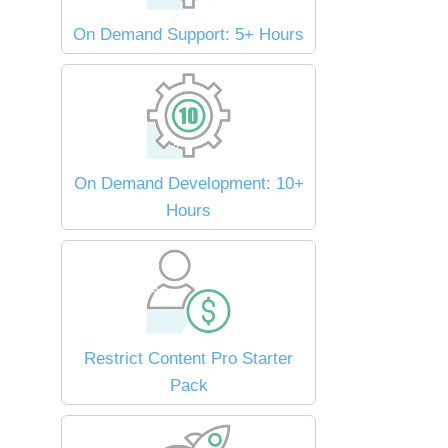
On Demand Support: 5+ Hours
On Demand Development: 10+
Hours
Restrict Content Pro Starter
Pack