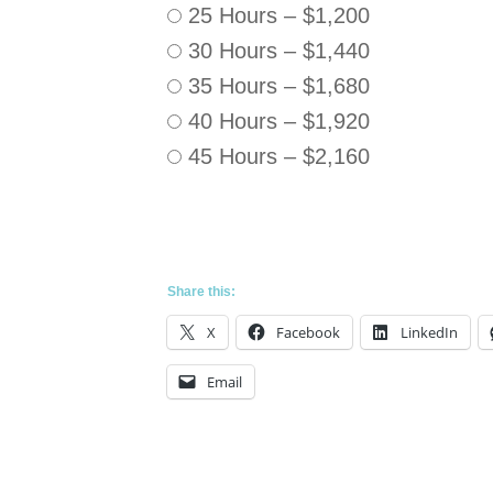
25 Hours
–
$1,200
30 Hours
–
$1,440
35 Hours
–
$1,680
40 Hours
–
$1,920
45 Hours
–
$2,160
Share this:
X
Facebook
LinkedIn
Email