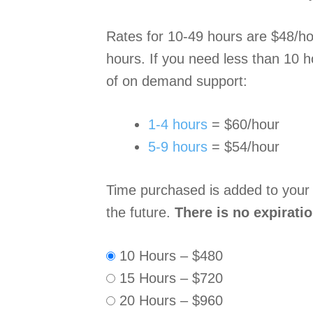
Rates for 10-49 hours are $48/hou
hours. If you need less than 10 h
of on demand support:
1-4 hours
= $60/hour
5-9 hours
= $54/hour
Time purchased is added to your
the future.
There is no expirati
10 Hours
–
$480
15 Hours
–
$720
20 Hours
–
$960