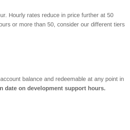
r. Hourly rates reduce in price further at 50
ours or more than 50, consider our different tiers
 account balance and redeemable at any point in
on date on development support hours.