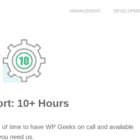
MANAGEMENT
DEVELOPM
t: 10+ Hours
 of time to have WP Geeks on call and available
you need us.