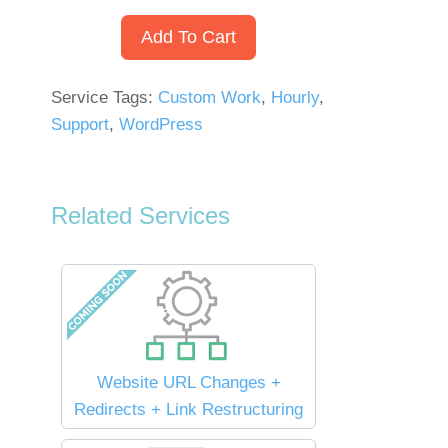
Add To Cart
Service Tags:
Custom Work
,
Hourly
,
Support
,
WordPress
Related Services
Website URL Changes +
Redirects + Link Restructuring