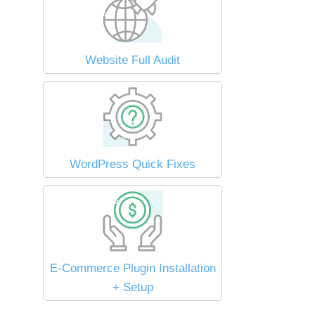
Website Full Audit
WordPress Quick Fixes
E-Commerce Plugin Installation
+ Setup