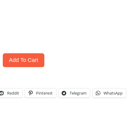
Add To Cart
Reddit
Pinterest
Telegram
WhatsApp