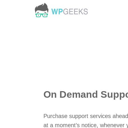
Skip
to
content
On Demand Suppor
Purchase support services ahead
at a moment’s notice, whenever 