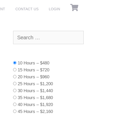
ENT
CONTACT US
LOGIN
Search
for:
10 Hours
–
$480
15 Hours
–
$720
20 Hours
–
$960
25 Hours
–
$1,200
30 Hours
–
$1,440
35 Hours
–
$1,680
40 Hours
–
$1,920
45 Hours
–
$2,160