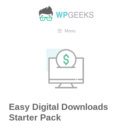
Skip
to
content
Menu
Easy Digital Downloads
Starter Pack