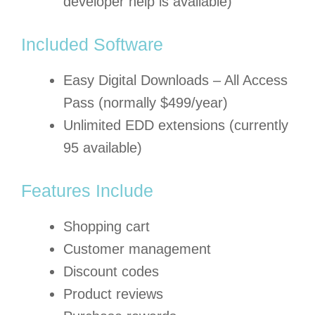
developer help is available)
Included Software
Easy Digital Downloads – All Access
Pass (normally $499/year)
Unlimited EDD extensions (currently
95 available)
Features Include
Shopping cart
Customer management
Discount codes
Product reviews