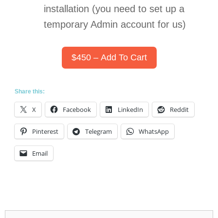
installation (you need to set up a
temporary Admin account for us)
$450 – Add To Cart
Share this:
X
Facebook
LinkedIn
Reddit
Pinterest
Telegram
WhatsApp
Email
Search