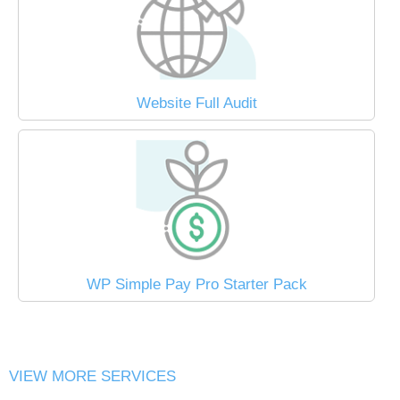
Website Full Audit
WP Simple Pay Pro Starter Pack
VIEW MORE SERVICES