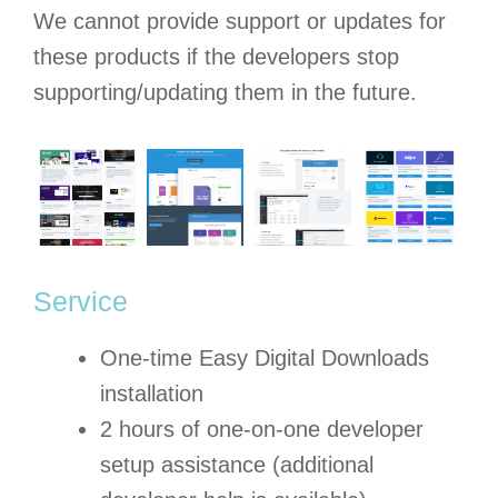
We cannot provide support or updates for
these products if the developers stop
supporting/updating them in the future.
Service
One-time Easy Digital Downloads
installation
2 hours of one-on-one developer
setup assistance (additional