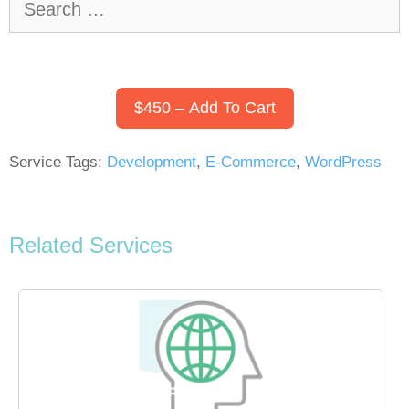
for:
$450 – Add To Cart
Service Tags:
Development
,
E-Commerce
,
WordPress
Related Services