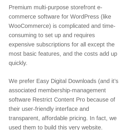
Premium multi-purpose storefront e-
commerce software for WordPress (like
WooCommerce) is complicated and time-
consuming to set up and requires
expensive subscriptions for all except the
most basic features, and the costs add up
quickly.
We prefer Easy Digital Downloads (and it’s
associated membership-management
software Restrict Content Pro because of
their user-friendly interface and
transparent, affordable pricing. In fact, we
used them to build this very website.