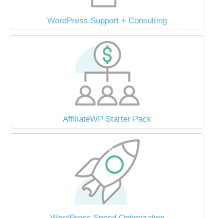
WordPress Support + Consulting
AffiliateWP Starter Pack
WordPress Speed Optimization