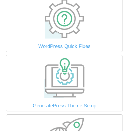
WordPress Quick Fixes
GeneratePress Theme Setup