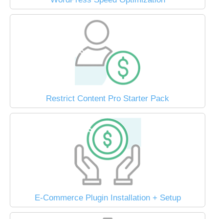
Restrict Content Pro Starter Pack
E-Commerce Plugin Installation + Setup