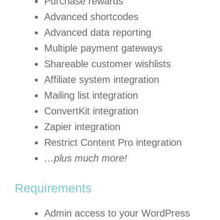
Purchase rewards
Advanced shortcodes
Advanced data reporting
Multiple payment gateways
Shareable customer wishlists
Affiliate system integration
Mailing list integration
ConvertKit integration
Zapier integration
Restrict Content Pro integration
…plus much more!
Requirements
Admin access to your WordPress