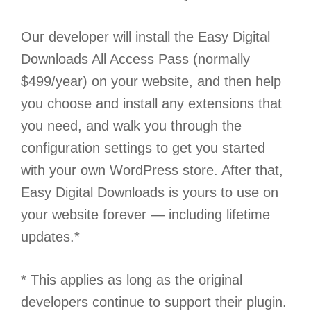
Our developer will install the Easy Digital
Downloads All Access Pass (normally
$499/year) on your website, and then help
you choose and install any extensions that
you need, and walk you through the
configuration settings to get you started
with your own WordPress store. After that,
Easy Digital Downloads is yours to use on
your website forever — including lifetime
updates.*
* This applies as long as the original
developers continue to support their plugin.