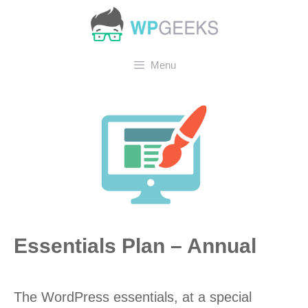
Skip
to
content
Menu
Essentials Plan – Annual
The WordPress essentials, at a special