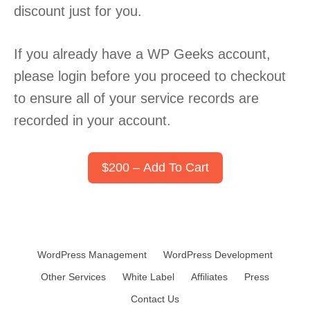
discount just for you.
If you already have a WP Geeks account,
please login before you proceed to checkout
to ensure all of your service records are
recorded in your account.
$200 – Add To Cart
WordPress Management
WordPress Development
Other Services
White Label
Affiliates
Press
Contact Us