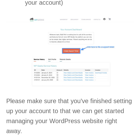
your account)
Please make sure that you’ve finished setting
up your account to that we can get started
managing your WordPress website right
away.