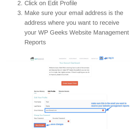
Click on Edit Profile
Make sure your email address is the
address where you want to receive
your WP Geeks Website Management
Reports