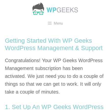
Skip
to
content
Menu
Getting Started With WP Geeks
WordPress Management & Support
Congratulations! Your WP Geeks WordPress
Management subscription has been
activated. We just need you to do a couple of
things so that we can get to work. It will only
take a couple of minutes.
1. Set Up An WP Geeks WordPress