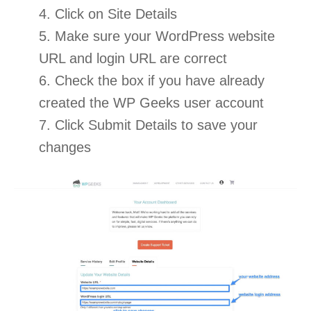
4. Click on Site Details
5. Make sure your WordPress website
URL and login URL are correct
6. Check the box if you have already
created the WP Geeks user account
7. Click Submit Details to save your
changes