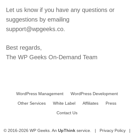
Let us know if you have any questions or
suggestions by emailing
support@wpgeeks.co.
Best regards,
The WP Geeks On-Demand Team
WordPress Management
WordPress Development
Other Services
White Label
Affiliates
Press
Contact Us
© 2016-2026 WP Geeks. An
UpThink
service. |
Privacy Policy
|