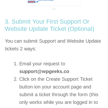
3. Submit Your First Support Or
Website Update Ticket (Optional)
You can submit Support and Website Update
tickets 2 ways:
Email your request to
support@wpgeeks.co
Click on the Create Support Ticket
button ion your account page and
submit a ticket through the form (this
only works while you are logged in to