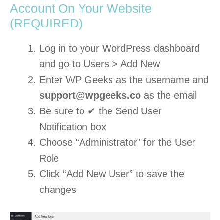
Account On Your Website
(REQUIRED)
Log in to your WordPress dashboard
and go to Users > Add New
Enter WP Geeks as the username and
support@wpgeeks.co
as the email
Be sure to ✔ the Send User
Notification box
Choose “Administrator” for the User
Role
Click “Add New User” to save the
changes