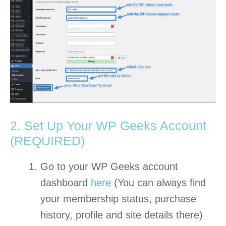
2. Set Up Your WP Geeks Account
(REQUIRED)
Go to your WP Geeks account
dashboard
here
(You can always find
your membership status, purchase
history, profile and site details there)